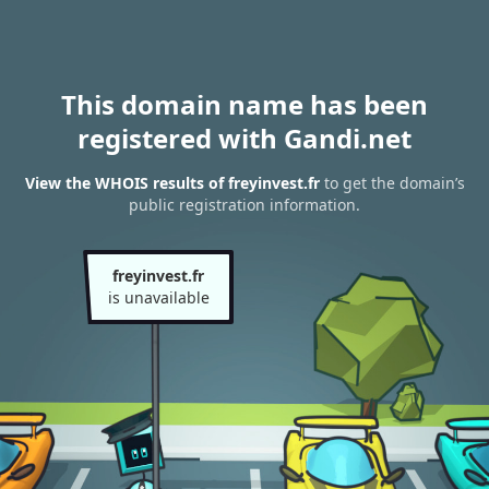
This domain name has been
registered with Gandi.net
View the WHOIS results of freyinvest.fr
to get the domain’s
public registration information.
freyinvest.fr
is unavailable