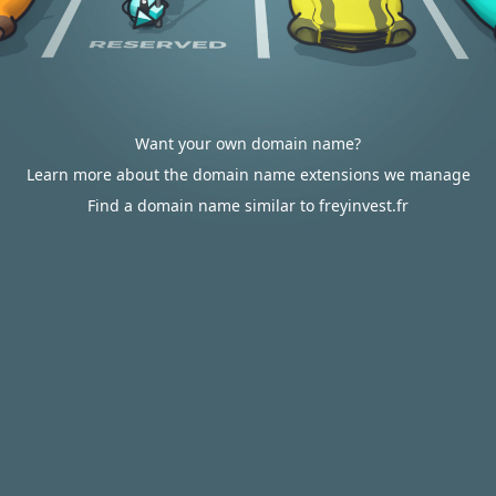
Want your own domain name?
Learn more about the domain name extensions we manage
Find a domain name similar to freyinvest.fr